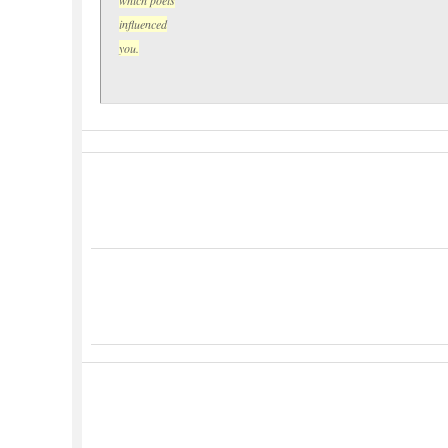
influenced
you.