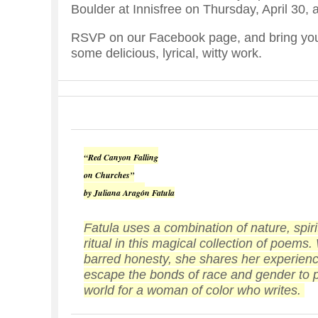
Boulder at Innisfree on Thursday, April 30, 
RSVP on our Facebook page, and bring your
some delicious, lyrical, witty work.
“
Red Canyon Falling
on Churches
”
by Juliana Arag
ó
n Fatula
Fatula uses a combination of nature, spiri
ritual in this magical collection of poems.
barred honesty, she shares her experience
escape the bonds of race and gender to pr
world for a woman of color who writes.