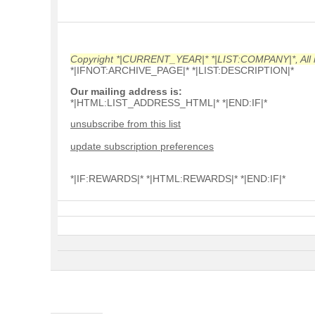
Copyright *|CURRENT_YEAR|* *|LIST:COMPANY|*, All r
*|IFNOT:ARCHIVE_PAGE|* *|LIST:DESCRIPTION|*
Our mailing address is:
*|HTML:LIST_ADDRESS_HTML|* *|END:IF|*
unsubscribe from this list
update subscription preferences
*|IF:REWARDS|* *|HTML:REWARDS|* *|END:IF|*