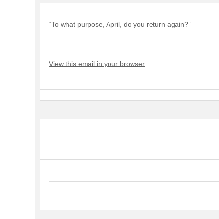
“To what purpose, April, do you return again?”
View this email in your browser