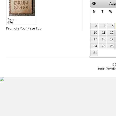
Aug
M
T
W
3
4
5
Promote Your Page Too
10
11
12
17
18
19
24
25
26
31
© 
Berlin WordP