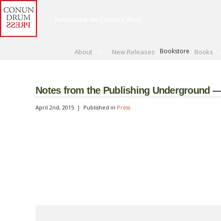
Bookstore
About
New Releases
Books
Notes from the Publishing Underground — 
April 2nd, 2015 |
Published in
Press