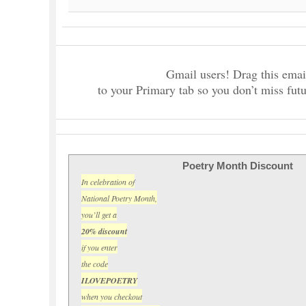
Gmail users! Drag this emai
to your Primary tab so you don’t miss futu
Poetry Month Discount
In celebration of
National Poetry Month,
you’ll get a
20% discount
if you enter
the code
ILOVEPOETRY
when you checkout