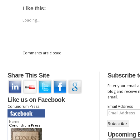
Like this:
Loading...
Comments are closed.
Share This Site
Subscribe t
Enter your email a
blog and receive n
email.
Like us on Facebook
Conundrum Press
Email Address
Upcoming 