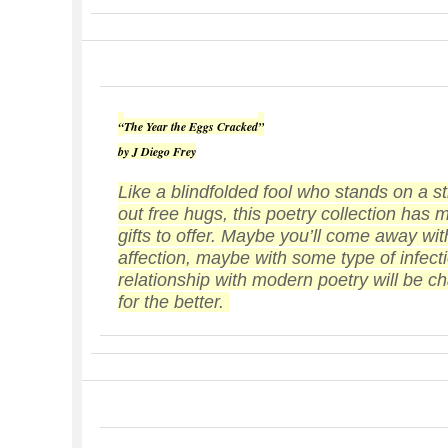
“
The Year the Eggs Cracked
”
by J Diego Frey
Like a blindfolded fool who stands on a st
out free hugs, this poetry collection has
gifts to offer. Maybe you’ll come away with
affection, maybe with some type of infecti
relationship with modern poetry will be 
for the better.