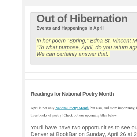
Out of Hibernation
Events and Happenings in April
In her poem “Spring,” Edna St. Vincent Mi
“To what purpose, April, do you return ag
We can certainly answer that.
Readings for National Poetry Month
April is not only
National Poetry Month
, but also, and more importantly, 
three books of poetry! Check out our upcoming titles below.
You’ll have have two opportunities to see our
Denver at BookBar on Sunday, April 26 at 2