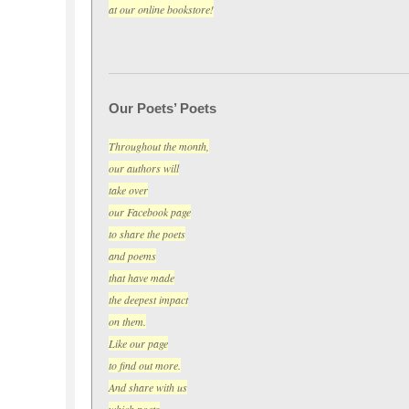
at our online bookstore!
Our Poets’ Poets
Throughout the month,
our authors will
take over
our Facebook page
to share the poets
and poems
that have made
the deepest impact
on them.
Like our page
to find out more.
And share with us
which poets