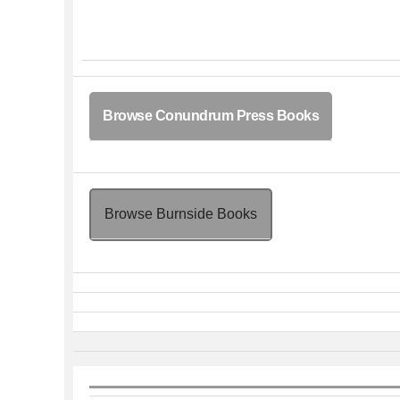
Browse Conundrum Press Books
Browse Burnside Books