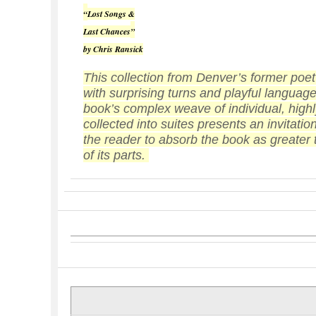
“
Lost Songs &
Last Chances
”
by Chris Ransick
This collection from Denver’s former poet
with surprising turns and playful languag
book’s complex weave of individual, high
collected into suites presents an invitation
the reader to absorb the book as greater
of its parts.