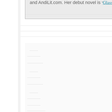
Glas
and AndiLit.com. Her debut novel is
“