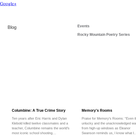
Google+
Events
Blog
Rocky Mountain Poetry Series
Columbine: A True Crime Story
Memory's Rooms
Ten years after Eric Harris and Dylan
Praise for Memory's Rooms: “Even t
Klebold killed twelve classmates and a
unlucky and the unacknowledged wa
teacher, Columbine remains the world's
from high-up windows as Eleanor
most iconic school shooting....
Swanson reminds us, I know what I..