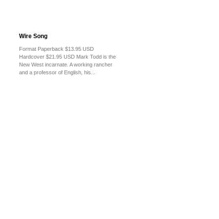
Wire Song
Format Paperback $13.95 USD
Hardcover $21.95 USD Mark Todd is the
New West incarnate. A working rancher
and a professor of English, his...