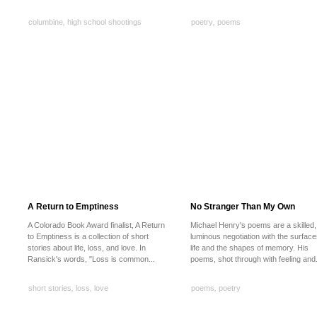
columbine
,
high school shootings
poetry
,
poems
A Return to Emptiness
No Stranger Than My Own
A Colorado Book Award finalist, A Return
Michael Henry's poems are a skilled,
to Emptiness is a collection of short
luminous negotiation with the surface
stories about life, loss, and love. In
life and the shapes of memory. His
Ransick's words, "Loss is common...
poems, shot through with feeling and.
short stories
,
loss
,
love
poems
,
poetry