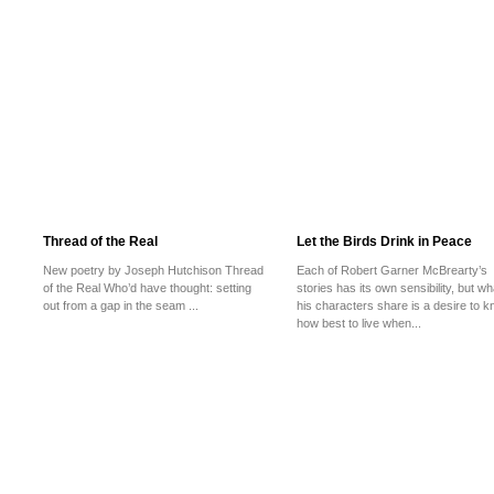
Thread of the Real
Let the Birds Drink in Peace
New poetry by Joseph Hutchison Thread
Each of Robert Garner McBrearty’s
of the Real Who’d have thought: setting
stories has its own sensibility, but wh
out from a gap in the seam ...
his characters share is a desire to 
how best to live when...