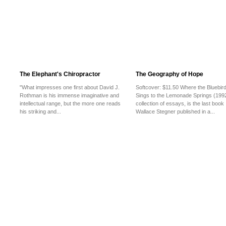
The Elephant's Chiropractor
The Geography of Hope
"What impresses one first about David J.
Softcover: $11.50 Where the Bluebir
Rothman is his immense imaginative and
Sings to the Lemonade Springs (1992
intellectual range, but the more one reads
collection of essays, is the last book
his striking and...
Wallace Stegner published in a...