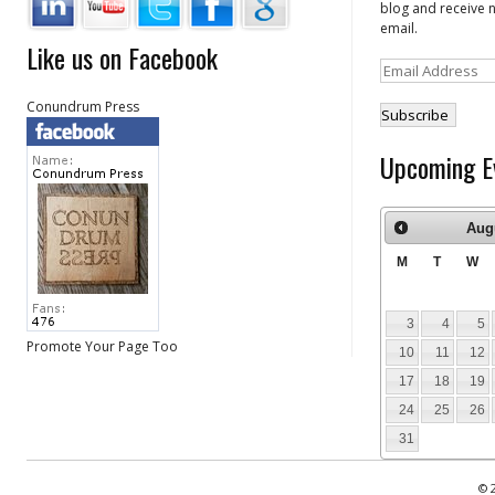
blog and receive n
email.
Like us on Facebook
Email
Address
Conundrum Press
Upcoming E
Aug
M
T
W
3
4
5
Promote Your Page Too
10
11
12
17
18
19
24
25
26
31
© 