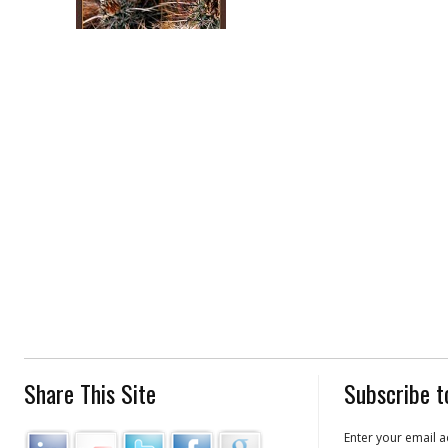
Share This Site
Subscribe t
Enter your email a