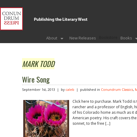
Bookstore
About
New Releases
Books
MARK TODD
Wire Song
September 1st, 2013 | by
caleb
| published in
Conundrum Classics
,
M
Click here to purchase. Mark Todd is
rancher and a professor of English, 
of his Colorado home as much as it do
American poetry. His craft covers th
sonnet, to the free […]