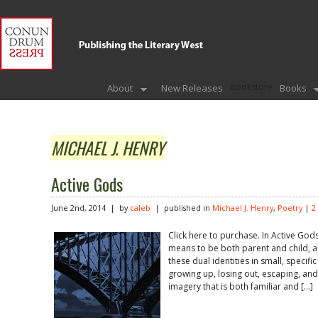
Bookstore
About
New Releases
Books
MICHAEL J. HENRY
Active Gods
June 2nd, 2014 | by
caleb
| published in
Michael J. Henry
,
Poetry
|
2
Click here to purchase. In Active Gods
means to be both parent and child, 
these dual identities in small, speci
growing up, losing out, escaping, and 
imagery that is both familiar and […]