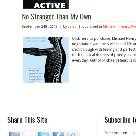
No Stranger Than My Own
September 24th, 2013 | by
caleb
| published in
Michael J. Henry
,
Po
Click here to purchase. Michael Henry
negotiation with the surfaces of lif
shot through with feeling and perfect
dark classical themes of poetry as the
everyday. Author Michael J Henry is c
Share This Site
Subscribe t
Enter your email a