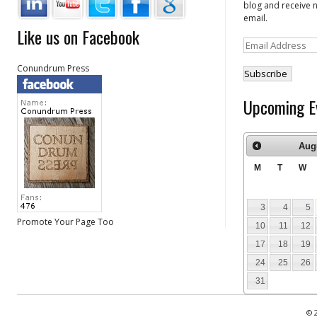
blog and receive n
email.
Like us on Facebook
Email
Address
Conundrum Press
Upcoming E
Aug
M
T
W
3
4
5
Promote Your Page Too
10
11
12
17
18
19
24
25
26
31
© 