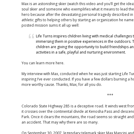
Max is an astonishing skier (watch this video and you’ll get the idea
soul skier and someone who exemplifies what it means to lead the sk
hero because after the devastating personal tragedy described in t
athletic gifts to helping others by starting an organization he name
posted mission sums it all up well:
Life Turns inspires children living with medical challenges 
immersing them in positive experiences in the outdoors.
children are giving the opportunity to build friendships a
activities in a safe, playful and nurturing environment.
You can learn more here.
My interview with Max, conducted when he was just starting Life T
inspiring I’ve ever conducted. If you have a few dollars burning a h
more worthy cause. Thanks, Max, for all you do.
***
Colorado State Highway 285 is a deceptive road. It winds west from
it crosses over the continental divide at Kenosha Pass and descend
Park. Once it clears the mountains, the road seems so straight and
an accident. That may why there are so many.
On September 30, 2007, legendary telemark skier Max Mancini and h