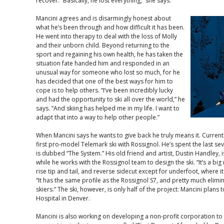
recover. “Basically, he lost everything,” she says.
Mancini agrees and is disarmingly honest about
what he’s been through and how difficult it has been.
He went into therapy to deal with the loss of Molly
and their unborn child. Beyond returning to the
sport and regaining his own health, he has taken the
situation fate handed him and responded in an
unusual way for someone who lost so much, for he
has decided that one of the best ways for him to
cope is to help others. “I’ve been incredibly lucky
and had the opportunity to ski all over the world,” he
says. “And skiing has helped me in my life. I want to
adapt that into a way to help other people.”
When Mancini says he wants to give back he truly means it. Current
first pro-model Telemark ski with Rossignol. He’s spent the last se
is dubbed “The System.” His old friend and artist, Dustin Handley, 
while he works with the Rossignol team to design the ski. “It’s a bi
rise tip and tail, and reverse sidecut except for underfoot, where i
“It has the same profile as the Rossignol S7, and pretty much elimina
skiers.” The ski, however, is only half of the project: Mancini plans 
Hospital in Denver.
Mancini is also working on developing a non-profit corporation to 