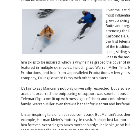
Over the last 
most influentia
grew up skiing
Butte and bega
attending the 
Carbondale, Co
the first telem
of the traditio
spins, sliding 
lines in the m
him ski is to be inspired, which is why he has graced the cover 
featured in multiple ski movies, including two Warren Miller films,
Productions, and four from Unparalleled Productions. A few years
company, Falling Forward Films, with other pro skiers.
It’s fair to say Mancini is not only universally respected, but also 
accident occurred, the outpouring of support was spontaneous and
TelemarkTips.com lit up with messages of shock and condolence to
family. Warren Miller even threw a benefit for Mancini and his famil
It is an inspiring tale of an athletic comeback. But Mancini’s accid
example, Herman Meier’s motorcycle crash. Mancini lost far more a
him forever. According to Max’s mother Marilyn, he looks good but i