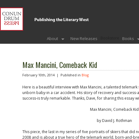
Bookstore
About
New Releases
Books
Max Mancini, Comeback Kid
February 10th, 2014 |
Published in
Blog
Here is a beautiful interview with Max Mancini, a talented telemark s
unborn baby-in a car accident. His story of recovery and success-
success-is truly remarkable. Thanks, Dave, for sharing this essay wi
Max Mancini, Comeback Kid
by David J. Rothman
This piece, the last in my series of five portraits of skiers that did
2008 and is about a true hero of the telemark world, born-and-bre