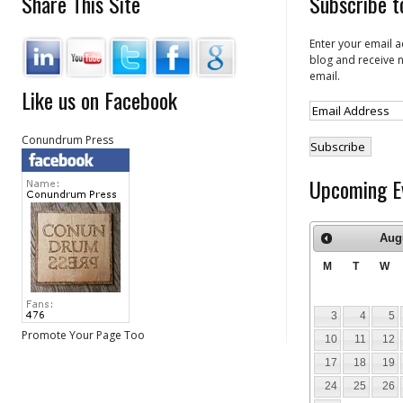
Share This Site
Subscribe t
Enter your email a
blog and receive n
email.
Like us on Facebook
Conundrum Press
Upcoming E
Aug
M
T
W
3
4
5
Promote Your Page Too
10
11
12
17
18
19
24
25
26