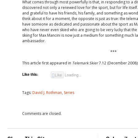
What comes through most powerfully is that, in responding to a dif
discovered not only a renewed love for the sport, but for life itsel
and grateful to have his friends, his family, and something as wond
think about it for a moment, the opposite is just as true: the tele
have someone as dedicated and passionate about the sport as Man
who have never even skied who are going to be very lucky that th
skiing for Max Mancini is now just a medium for something much la
ambassador.
***
This article first appeared in
Telemark Skier
7.12 (December 2008):
Like this:
Like
Loading...
Tags:
David J. Rothman
,
Series
Comments are closed.