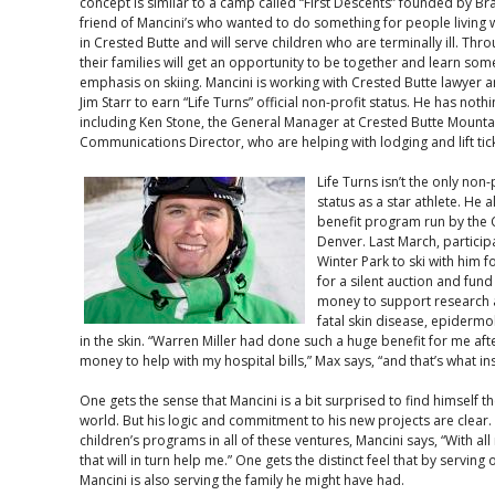
concept is similar to a camp called “First Descents” founded by B
friend of Mancini’s who wanted to do something for people living wi
in Crested Butte and will serve children who are terminally ill. Th
their families will get an opportunity to be together and learn som
emphasis on skiing. Mancini is working with Crested Butte lawye
Jim Starr to earn “Life Turns” official non-profit status. He has not
including Ken Stone, the General Manager at Crested Butte Mounta
Communications Director, who are helping with lodging and lift ti
Life Turns isn’t the only non-
status as a star athlete. He 
benefit program run by the C
Denver. Last March, particip
Winter Park to ski with him 
for a silent auction and fund
money to support research a
fatal skin disease, epidermol
in the skin. “Warren Miller had done such a huge benefit for me aft
money to help with my hospital bills,” Max says, “and that’s what in
One gets the sense that Mancini is a bit surprised to find himself 
world. But his logic and commitment to his new projects are clea
children’s programs in all of these ventures, Mancini says, “With all
that will in turn help me.” One gets the distinct feel that by serving 
Mancini is also serving the family he might have had.