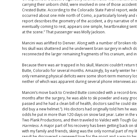
carrying their unborn child, were involved in one of those accident
Crested Butte. According to the Colorado State Patrol report, wide
occurred about one mile north of Como, a particularly lonely and 
report describes the geometry of the accident, a dry narrative of m
eventually coming to rest, appears one simple, heartbreaking sen
at the scene.” That passenger was Molly Jackson.
Mancini was airlifted to Denver. Along with a number of broken ribs 
his skull was shattered and he underwent brain surgery in which 
reconnected the larger remaining fragments of his cranium, and in
Because there was air trapped in his skull, Mancini couldn’t return
Butte, Colorado for several months. Amazingly, by early winter he 
only remaining physical deficits were some short-term memory los
neither of which was apparent during several phone interviews as rec
Mancini’s move back to Crested Butte coincided with a record-brea
months after the surgery, he was able to ski powder and easy groo
passed and he had a clean bill of health, doctors said he could step
did buy a new helmet.”). His doctors had originally told him he was u
odds he put in more than 120 days on snow last year. Later in the w
Two Plank Productions, and then traveled to Valdez with Tough Gu
Harmless
. A major part of his recovery has been getting back on s
with my family and friends, skiing was the only normal part of my life
result he discovered a renewed love for the sport and a way to hea