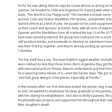
As for his own skiing, Mancini says he is now almost as strong as h
summer, he headed to Chile and Argentina for training with other
team, “The World Is Our Playground.” The members include some o
around: Colin and Seaton MacMillan, Phil Spinner, and Jennifer Sc
started almost as a kind of joke. He passed on his used equipme
as their coach and sponsor at events. Now, with all sorts of impres
(Spinner and the MacMillans have all cracked the top 10 at the US 
have even earned podiums), the group has coalesced into a more pr
self-produce media, and eventually to develop an adventure travel
was their first trip together, and they’re already picking up sponso
Columbia.
The trip itself was a mix. The team battled rugged weather (includ
were robbed no less than three times. But in Argentina they got t
with new cameras from Pentax. Mancini understands just how fortu
he is savoring every minute of it—even the harder days. “We got s
“and had great skiing in a few places, especially at Portillo.”
A few minutes after our first interview ended, the phone rang. It 
to add. He wanted to emphasize his deep gratitude to his paren
with him during his rehabilitation. And also to Molly’s parents, the
his philanthropic projects and supported him throughout their own
their daughter’s death.