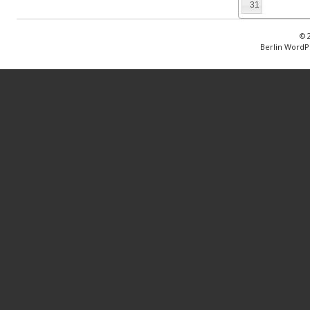
31
© 
Berlin WordP