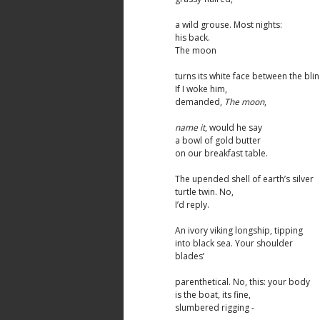
a wild grouse. Most nights:
his back.
The moon
turns its white face between the blin
If I woke him,
demanded,
The moon
,
name it
, would he say
a bowl of gold butter
on our breakfast table.
The upended shell of earth’s silver
turtle twin. No,
I’d reply.
An ivory viking longship, tipping
into black sea. Your shoulder
blades’
parenthetical. No, this: your body
is the boat, its fine,
slumbered rigging -