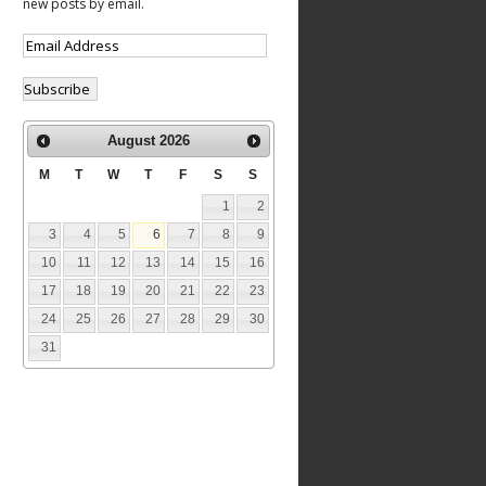
new posts by email.
August
2026
M
T
W
T
F
S
S
1
2
3
4
5
6
7
8
9
10
11
12
13
14
15
16
17
18
19
20
21
22
23
24
25
26
27
28
29
30
31