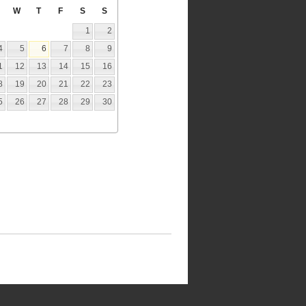
W
T
F
S
S
1
2
4
5
6
7
8
9
1
12
13
14
15
16
8
19
20
21
22
23
5
26
27
28
29
30