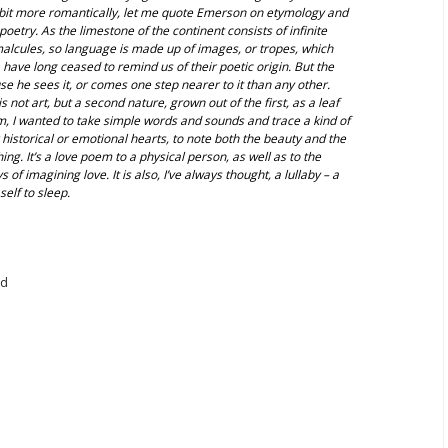
 bit more romantically, let me quote Emerson on etymology and
poetry. As the limestone of the continent consists of infinite
malcules, so language is made up of images, or tropes, which
 have long ceased to remind us of their poetic origin. But the
e he sees it, or comes one step nearer to it than any other.
 not art, but a second nature, grown out of the first, as a leaf
em, I wanted to take simple words and sounds and trace a kind of
historical or emotional hearts, to note both the beauty and the
g. It’s a love poem to a physical person, as well as to the
 of imagining love. It is also, I’ve always thought, a lullaby – a
self to sleep.
nd