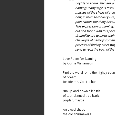
boyfriend snore. Perhaps a
naming: “Language is fossil 
masses of the shells of ani
now, in their secondary use,
poet names the thing becaus
This expression or naming, is
out of a tree.” With this po
dreamlike arc towards their 
challenge of naming somethin
process of finding other ways
song to rock the boat of the 
Love Poem for Naming
by Corrie Williamson
Find the word for it, the nightly sou
of breath
beside me. Call it a hand
run up and down a length
of taut-skinned tree bark,
poplar, maybe.
Arrowed shape
the old shipmakers