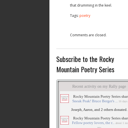
that drumming in the keel.
Tags:
poetry
Comments are closed.
Subscribe to the Rocky
Mountain Poetry Series