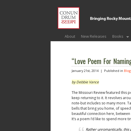
About
New Releases
Books
“Love Poem For Namin
January 21st, 2014 |
Published in
Blog
by Debbie Vance
The Missouri Review featured this p
keep returning to it. It revolves ar
note-but includes so many more. Ta
bells that bring you home, of speech
beautiful connection here, betwee
It’s a poem I’d like to spend more ti
Rather unromantically, thi