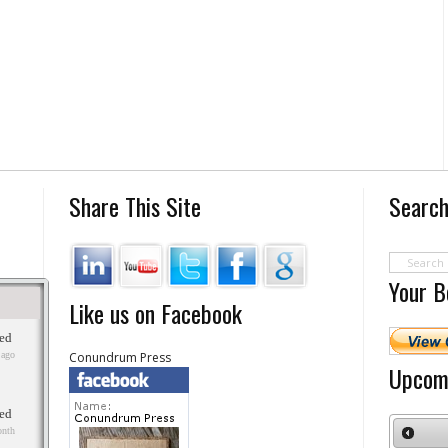
Share This Site
Search
Your B
Like us on Facebook
Conundrum Press
Upcom