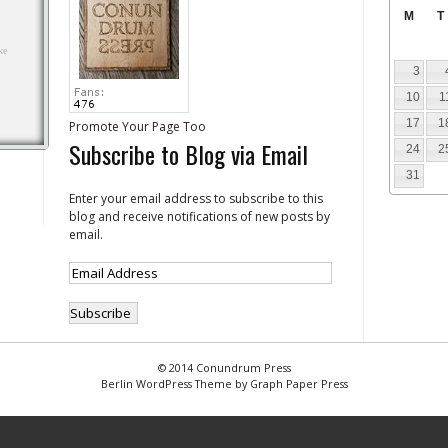
M
T
3
10
1
17
1
Promote Your Page Too
Subscribe to Blog via Email
24
2
31
Enter your email address to subscribe to this
blog and receive notifications of new posts by
email.
© 2014 Conundrum Press
Berlin WordPress Theme by Graph Paper Press