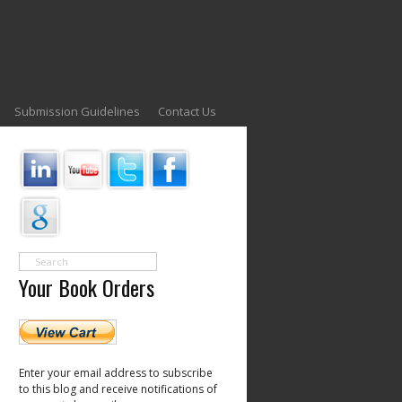
Submission Guidelines
Contact Us
Your Book Orders
Enter your email address to subscribe
to this blog and receive notifications of