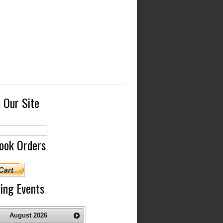
 Our Site
ook Orders
ing Events
August
2026