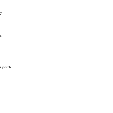
ry
ls
e porch,