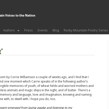
Authors
Press
Events
Blog
Rocky Mountain Poetry Series
g”
oem by Corrie Williamson a couple of weeks ago, and I find that I
ound one moment-which Carrie speaks of in the following author’s
ngible memories of youth, of wheat fields and worried mothers and
less animals and magic ships in the night, and of butter. There’s a
n memory and language, love and imagination, knowing and naming.
me with, to dwell with. I hope you do, too.
s poem emerged from laying awake and listening to my