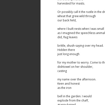
harvested for masts.
Or possibly call it the rustle in the d
wheat that grew wild through
our back field,
where I built nests when I was small
as I imagined the speechless anima
did, flag leaves
brittle, shush-saying over my head.
Hidden there
just long enough
for my mother to worry. Come to th
dishtowel on her shoulder,
casting
my name over the afternoon.
Keen and honest
as the iron
bell in the garden. I would
explode from the chaff,
grassy-haired,