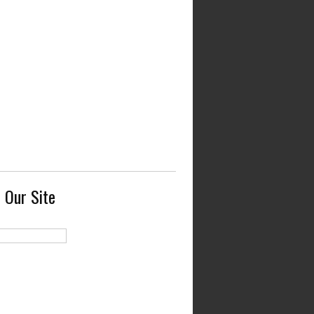
 Our Site