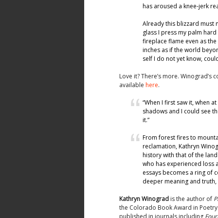
has aroused a knee-jerk re
Already this blizzard must
glass I press my palm hard 
fireplace flame even as the
inches as if the world beyo
self I do not yet know, co
Love it? There’s more. Winograd’s co
available
here
.
“When I first saw it, when a
shadows and I could see the
it.”
From forest fires to mounta
reclamation, Kathryn Winog
history with that of the la
who has experienced loss an
essays becomes a ring of c
deeper meaning and truth, r
Kathryn Winograd
is the author of
P
the Colorado Book Award in Poetry
published in journals including
Four