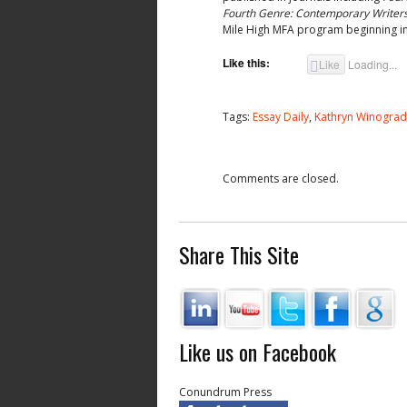
Fourth Genre: Contemporary Writers 
Mile High MFA program beginning in
Like this:
Like
Loading...
Tags:
Essay Daily
,
Kathryn Winograd
Comments are closed.
Share This Site
Like us on Facebook
Conundrum Press