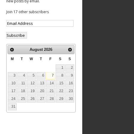
new posts by email.
Join 17 other subscribers
August
2026
M
T
W
T
F
S
S
1
2
3
4
5
6
7
8
9
10
11
12
13
14
15
16
17
18
19
20
21
22
23
24
25
26
27
28
29
30
31