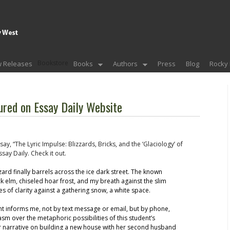
Bookstore
 Releases
Books
Authors
Press
Blog
Rocky 
red on Essay Daily Website
ay, “The Lyric Impulse: Blizzards, Bricks, and the ‘Glaciology’ of
say Daily. Check it out.
zard finally barrels across the ice dark street. The known
k elm, chiseled hoar frost, and my breath against the slim
s of clarity against a gathering snow, a white space.
nt informs me, not by text message or email, but by phone,
sm over the metaphoric possibilities of this student’s
er narrative on building a new house with her second husband