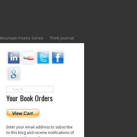
Mountain Poetry Series
Think Journal
Your Book Orders
Enter your email address to subscribe
to this blog and receive notifications of