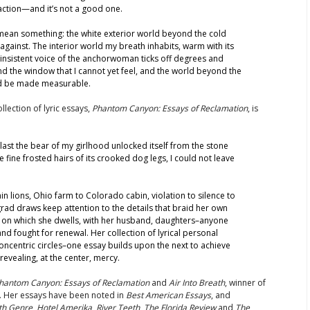
action—and it’s not a good one.
 mean something: the white exterior world beyond the cold
against. The interior world my breath inhabits, warm with its
 insistent voice of the anchorwoman ticks off degrees and
nd the window that I cannot yet feel, and the world beyond the
uld be made measurable.
llection of lyric essays,
Phantom Canyon: Essays of Reclamation
, is
t last the bear of my girlhood unlocked itself from the stone
 fine frosted hairs of its crooked dog legs, I could not leave
in lions, Ohio farm to Colorado cabin, violation to silence to
rad draws keep attention to the details that braid her own
nd on which she dwells, with her husband, daughters–anyone
d fought for renewal. Her collection of lyrical personal
oncentric circles–one essay builds upon the next to achieve
evealing, at the center, mercy.
hantom Canyon: Essays of Reclamation
and
Air Into Breath
, winner of
. Her essays have been noted in
Best American Essays
, and
th Genre
,
Hotel Amerika
,
River Teeth
,
The Florida Review
and
The