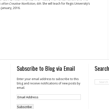
of/on Creative Nonfiction, 6th
. She will teach for Regis University’s
 January, 2016.
Subscribe to Blog via Email
Search
Enter your email address to subscribe to this
blog and receive notifications of new posts by
email.