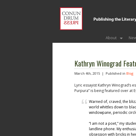
About
New
Kathryn Winograd Featu
March 4th, 2015 |
Published in
Blog
Lyric essayist Kathryn Winograd‘s ess
Purpura” is being featured over at Es
Warned of, craved, the bliz
world whittles down to blac
windowpane, periodic circle
“I am not a poet,” my stude
landline phone. My enthusia
obsession with bricks in h