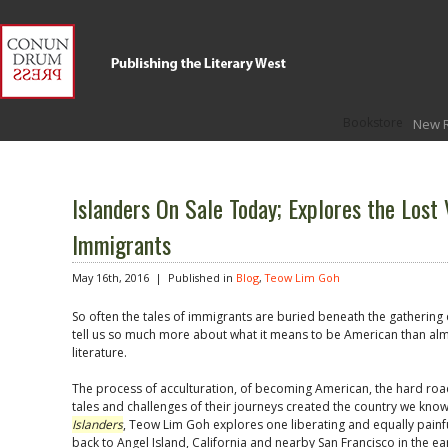
Bookstore
New 
Islanders On Sale Today; Explores the Lost 
Immigrants
May 16th, 2016 |
Published in
Blog
,
Teow Lim Goh
So often the tales of immigrants are buried beneath the gathering d
tell us so much more about what it means to be American than al
literature.
The process of acculturation, of becoming American, the hard ro
tales and challenges of their journeys created the country we kn
Islanders
, Teow Lim Goh explores one liberating and equally painfu
back to Angel Island, California and nearby San Francisco in the earl