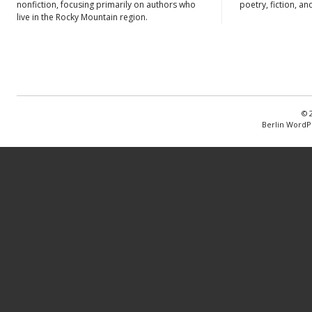
nonfiction, focusing primarily on authors who
poetry, fiction, an
live in the Rocky Mountain region.
© 
Berlin WordP