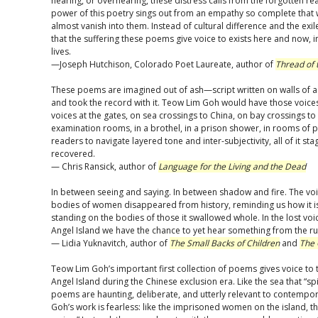
hearing, or overhearing, these distress calls from the forgotten re
power of this poetry sings out from an empathy so complete that 
almost vanish into them. Instead of cultural difference and the exi
that the suffering these poems give voice to exists here and now, 
lives.
—Joseph Hutchison, Colorado Poet Laureate, author of
Thread of 
These poems are imagined out of ash—script written on walls of a
and took the record with it. Teow Lim Goh would have those voices
voices at the gates, on sea crossings to China, on bay crossings to
examination rooms, in a brothel, in a prison shower, in rooms of p
readers to navigate layered tone and inter-subjectivity, all of it stag
recovered.
— Chris Ransick, author of
Language for the Living and the Dead
In between seeing and saying. In between shadow and fire. The vo
bodies of women disappeared from history, reminding us how it i
standing on the bodies of those it swallowed whole. In the lost v
Angel Island we have the chance to yet hear something from the ru
— Lidia Yuknavitch, author of
The Small Backs of Children
and
The 
Teow Lim Goh’s important first collection of poems gives voice to
Angel Island during the Chinese exclusion era. Like the sea that “sp
poems are haunting, deliberate, and utterly relevant to contempor
Goh’s work is fearless: like the imprisoned women on the island, 