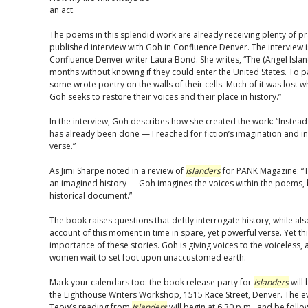
an act.
The poems in this splendid work are already receiving plenty of pr
published interview with Goh in Confluence Denver. The interview i
Confluence Denver writer Laura Bond. She writes, “The (Angel Isla
months without knowing if they could enter the United States. To
some wrote poetry on the walls of their cells. Much of it was lost
Goh seeks to restore their voices and their place in history.”
In the interview, Goh describes how she created the work: “Instead o
has already been done — I reached for fiction’s imagination and inve
verse.”
As Jimi Sharpe noted in a review of
Islanders
for PANK Magazine: “T
an imagined history — Goh imagines the voices within the poems, b
historical document.”
The book raises questions that deftly interrogate history, while als
account of this moment in time in spare, yet powerful verse. Yet th
importance of these stories. Goh is giving voices to the voiceless, 
women wait to set foot upon unaccustomed earth.
Mark your calendars too: the book release party for
Islanders
will 
the Lighthouse Writers Workshop, 1515 Race Street, Denver. The ev
Teow’s reading from
Islanders
will begin at 6:30 p.m., and be foll