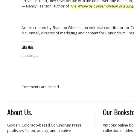
arrive.” Instead, they reverberate with the unanswerable question,
— Nancy Pearson, author of
The Whole by Contemplation of a Sing
—
Article created by Shannon Wheeler, an editorial contributor for 
McConnell, director of marketing and content for Conundrum Pres
Like this:
Loading...
Comments are closed.
About Us.
Our Booksto
Golden, Colorado-based Conundrum Press
Visit our online b
publishes fiction, poetry, and creative
collection of title