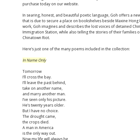
purchase today on our website.
In searing, honest, and beautiful poetic language, Goh offers a ne
that is due to secure a place on bookshelves beside Maxine Hong K
work, Goh imagines and describes the lost voices of detained Chi
Immigration Station, while also telling the stories of their familie
Chinatown Riot.
Here’s just one of the many poems included in the collection:
In Name Only
Tomorrow
I’ll cross the bay.
I’ll leave the past behind,
take on another name,
and marry another man.
I’ve seen only his picture.
He’s twenty years older.
But I have no choice.
The drought came,
the crops died.
A man in America
is the only way out.
Now my life will always be