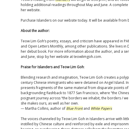
holding additional readings throughout May and June. A complete 
her website.
Purchase Islanders on our website today. It will be available from 
About the author:
Teow Lim Goh’s poetry, essays, and criticism have appeared in PA
and Open Letters Monthly, among other publications. She lives in 
her debut book. For more information about the author, and a seri
and June, stop by her website at teowlimgoh.com.
Praise for Islanders and Teow Lim Goh
:
Blending research and imagination, Teow Lim Goh creates a polypho
century Chinese immigrants who were detained on Angel Island. In 
presents fragments of the same material from disparate points of
backgrounding flashback to 1877 San Francisco, where “the Chinese
poignant journey across “the borders we inhabit, the borders / we in
she makes ours, as well as her own.
— Martha Collins, author of
Blue Front
and
White Papers
The voices channeled by Teow Lim Goh in Islanders arrive with littl
instilled by Chinese culture and reinforced by exile and imprisonmen