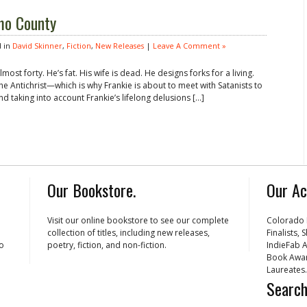
mo County
 in
David Skinner
,
Fiction
,
New Releases
|
Leave A Comment »
most forty. He’s fat. His wife is dead. He designs forks for a living.
the Antichrist—which is why Frankie is about to meet with Satanists to
And taking into account Frankie’s lifelong delusions […]
Our Bookstore.
Our Ac
Visit our online bookstore to see our complete
Colorado 
collection of titles, including new releases,
Finalists,
ho
poetry, fiction, and non-fiction.
IndieFab A
Book Awar
Laureates.
Search