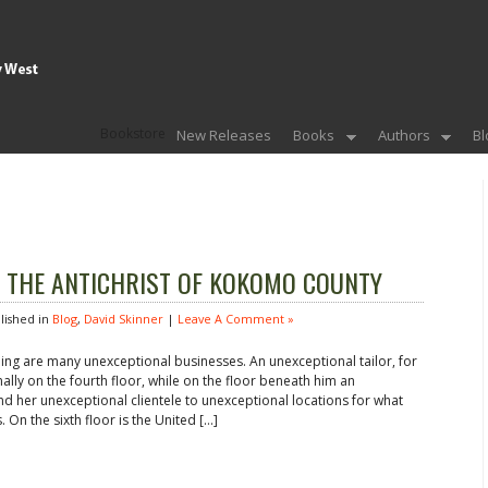
Bookstore
New Releases
Books
Authors
Bl
rom THE ANTICHRIST OF KOKOMO COUNTY
ished in
Blog
,
David Skinner
|
Leave A Comment »
ding are many unexceptional businesses. An unexceptional tailor, for
nally on the fourth floor, while on the floor beneath him an
nd her unexceptional clientele to unexceptional locations for what
 On the sixth floor is the United […]