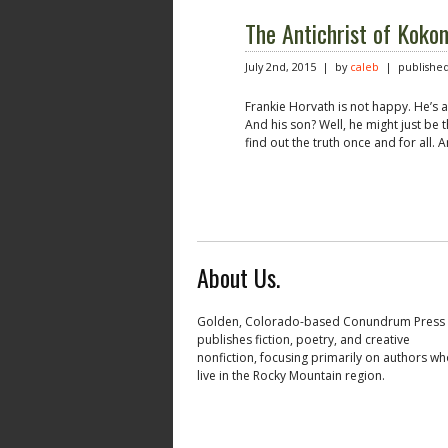
The Antichrist of Koko
July 2nd, 2015 | by
caleb
| published
Frankie Horvath is not happy. He’s al
And his son? Well, he might just be 
find out the truth once and for all. 
About Us.
Golden, Colorado-based Conundrum Press
publishes fiction, poetry, and creative
nonfiction, focusing primarily on authors w
live in the Rocky Mountain region.