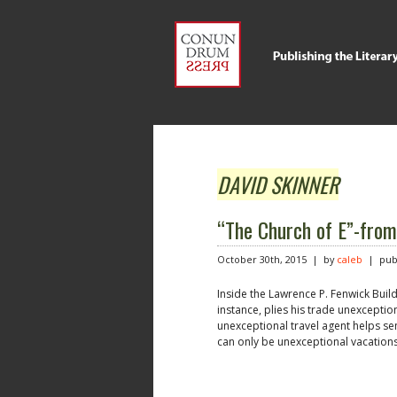
DAVID SKINNER
“The Church of E”-f
October 30th, 2015 | by
caleb
| publ
Inside the Lawrence P. Fenwick Buil
instance, plies his trade unexceptio
unexceptional travel agent helps se
can only be unexceptional vacations.