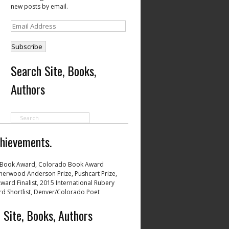
new posts by email.
Email
Address
Search Site, Books,
Authors
hievements.
Book Award, Colorado Book Award
 Sherwood Anderson Prize, Pushcart Prize,
ward Finalist, 2015 International Rubery
d Shortlist, Denver/Colorado Poet
 Site, Books, Authors