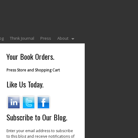
og
Think Journal
Press
About
Your Book Orders.
Press Store and Shopping Cart
Like Us Today.
Subscribe to Our Blog.
Enter your email address to subscribe
to this blog and receive notifications of