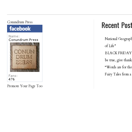
Recent Pos
Conundrum Press
National Geograph
of Life”
BLACK FRIDAY 
be true, give tha
“Words are for tho
Fairy Tales from a
Promote Your Page Too