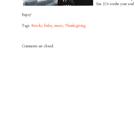
fun. (Or soothe your soul 
Enjoy!
Tags:
8tracks
,
friday
,
music
,
Thanksgiving
Comments are closed.