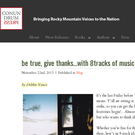
About
New Releases
Books
Authors
Press
be true, give thanks…with 8tracks of music
November 22nd, 2013 |
Published in
Blog
by Debbie Vance
It’s the last Friday befo
means. Y’all are sitting at
strike, so you can get the h
festivities begin!…Almost
but who wants to think ab
Whether you’re free for th
there, here’s an 8-track pla