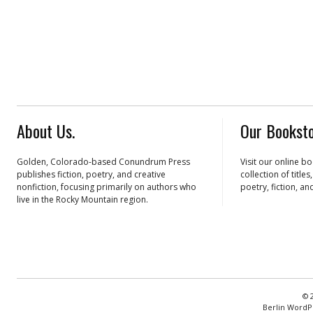
About Us.
Our Booksto
Golden, Colorado-based Conundrum Press
Visit our online b
publishes fiction, poetry, and creative
collection of title
nonfiction, focusing primarily on authors who
poetry, fiction, an
live in the Rocky Mountain region.
© 
Berlin WordP