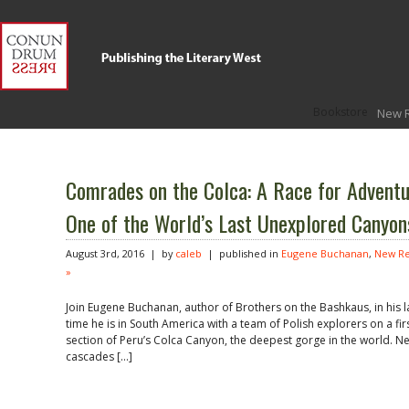
Bookstore
New 
Comrades on the Colca: A Race for Adventu
One of the World’s Last Unexplored Canyon
August 3rd, 2016 | by
caleb
| published in
Eugene Buchanan
,
New Re
»
Join Eugene Buchanan, author of Brothers on the Bashkaus, in his la
time he is in South America with a team of Polish explorers on a f
section of Peru’s Colca Canyon, the deepest gorge in the world. N
cascades […]