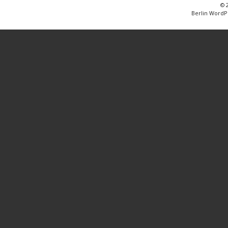
© 
Berlin WordP