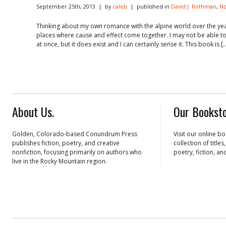
September 25th, 2013 | by
caleb
| published in
David J. Rothman
,
No
Thinking about my own romance with the alpine world over the yea
places where cause and effect come together. I may not be able to se
at once, but it does exist and I can certainly sense it. This book is [
About Us.
Our Booksto
Golden, Colorado-based Conundrum Press
Visit our online b
publishes fiction, poetry, and creative
collection of title
nonfiction, focusing primarily on authors who
poetry, fiction, an
live in the Rocky Mountain region.