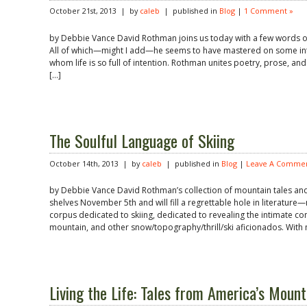
October 21st, 2013 | by
caleb
| published in
Blog
|
1 Comment »
by Debbie Vance David Rothman joins us today with a few words of 
All of which—might I add—he seems to have mastered on some intri
whom life is so full of intention. Rothman unites poetry, prose, and
[…]
The Soulful Language of Skiing
October 14th, 2013 | by
caleb
| published in
Blog
|
Leave A Commen
by Debbie Vance David Rothman’s collection of mountain tales and sk
shelves November 5th and will fill a regrettable hole in literature
corpus dedicated to skiing, dedicated to revealing the intimate co
mountain, and other snow/topography/thrill/ski aficionados. With 
Living the Life: Tales from America’s Moun