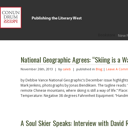
Bookstore
New 
National Geographic Agrees: “Skiing is a Wa
November 26th, 2013 | by
caleb
| published in
Blog
|
Leave A Comm
by Debbie Vance National Geographic’s December issue highlights an 
Mark Jenkins, photographs by Jonas Bendiksen. The tagline reads: “T
remote Chinese mountains, where skiing is still a way of life.” Plac
Temperature: Negative 38 degrees Fahrenheit Equipment: “Handm
A Soul Skier Speaks: Interview with David