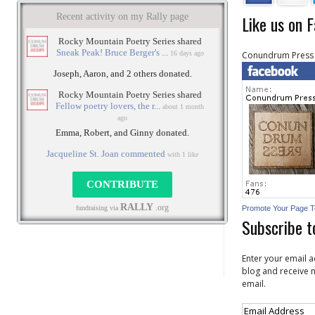
Like us on 
Conundrum Press
Promote Your Page 
Subscribe t
Enter your email a
blog and receive n
email.