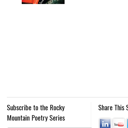
Subscribe to the Rocky
Share This 
Mountain Poetry Series