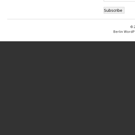
© 
Berlin WordP