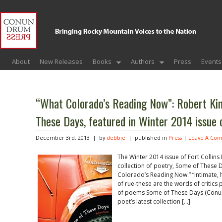
About
New Releases
Books
Authors
Press
Events
“What Colorado’s Reading Now”: Robert Kin
These Days, featured in Winter 2014 issue 
December 3rd, 2013 | by
debbie
| published in
Press
|
Leave A Co
The Winter 2014 issue of Fort Collins
collection of poetry, Some of These 
Colorado’s Reading Now.” “Intimate, h
of rue-these are the words of critics p
of poems Some of These Days (Conun
poet’s latest collection […]