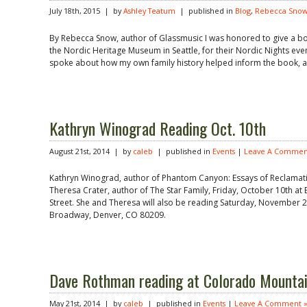
July 18th, 2015 | by
Ashley Teatum
| published in
Blog
,
Rebecca Sno
By Rebecca Snow, author of Glassmusic I was honored to give a bo
the Nordic Heritage Museum in Seattle, for their Nordic Nights event
spoke about how my own family history helped inform the book, an
Kathryn Winograd Reading Oct. 10th
August 21st, 2014 | by
caleb
| published in
Events
|
Leave A Commen
Kathryn Winograd, author of Phantom Canyon: Essays of Reclamatio
Theresa Crater, author of The Star Family, Friday, October 10th a
Street. She and Theresa will also be reading Saturday, November 
Broadway, Denver, CO 80209.
Dave Rothman reading at Colorado Mountai
May 21st, 2014 | by
caleb
| published in
Events
|
Leave A Comment 