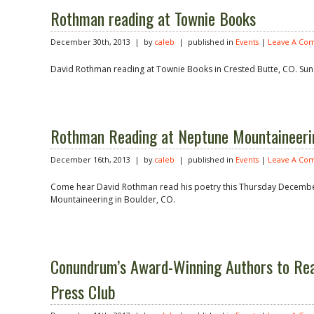
Rothman reading at Townie Books
December 30th, 2013 | by
caleb
| published in
Events
|
Leave A Co
David Rothman reading at Townie Books in Crested Butte, CO. Sun
Rothman Reading at Neptune Mountaineeri
December 16th, 2013 | by
caleb
| published in
Events
|
Leave A Co
Come hear David Rothman read his poetry this Thursday Decembe
Mountaineering in Boulder, CO.
Conundrum’s Award-Winning Authors to Re
Press Club