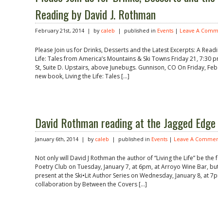
Reading by David J. Rothman
February 21st, 2014 | by
caleb
| published in
Events
|
Leave A Comm
Please Join us for Drinks, Desserts and the Latest Excerpts: A Read
Life: Tales from America’s Mountains & Ski Towns Friday 21, 7:30 
St, Suite D. Upstairs, above Junebugs. Gunnison, CO On Friday, Feb.
new book, Living the Life: Tales […]
David Rothman reading at the Jagged Edge
January 6th, 2014 | by
caleb
| published in
Events
|
Leave A Commen
Not only will David J Rothman the author of “Living the Life” be th
Poetry Club on Tuesday, January 7, at 6pm, at Arroyo Wine Bar, but 
present at the Ski•Lit Author Series on Wednesday, January 8, at 
collaboration by Between the Covers […]