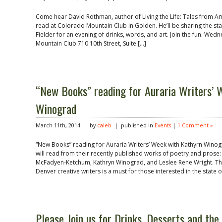
Come hear David Rothman, author of Living the Life: Tales from A
read at Colorado Mountain Club in Golden. He’ll be sharing the s
Fielder for an evening of drinks, words, and art. Join the fun. We
Mountain Club 710 10th Street, Suite […]
“New Books” reading for Auraria Writers’ 
Winograd
March 11th, 2014 | by
caleb
| published in
Events
|
1 Comment »
“New Books” reading for Auraria Writers’ Week with Kathyrn Winogr
will read from their recently published works of poetry and pros
McFadyen-Ketchum, Kathryn Winograd, and Leslee Rene Wright. Thi
Denver creative writers is a must for those interested in the state of
Please Join us for Drinks, Desserts and the