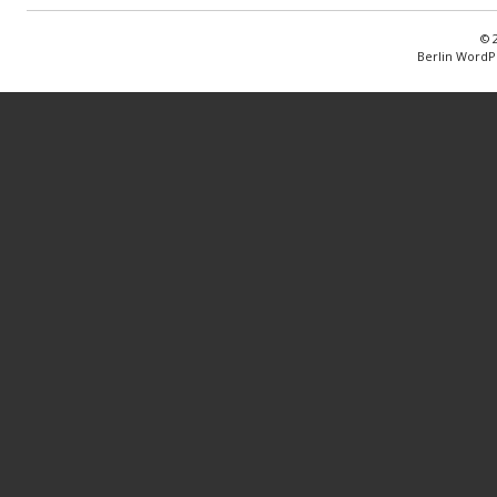
© 
Berlin WordP