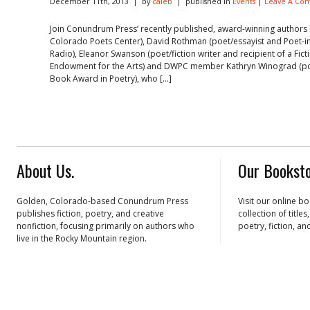
December 11th, 2013 | by
caleb
| published in
Events
|
Leave A Co
Join Conundrum Press’ recently published, award-winning authors 
Colorado Poets Center), David Rothman (poet/essayist and Poet-i
Radio), Eleanor Swanson (poet/fiction writer and recipient of a Fic
Endowment for the Arts) and DWPC member Kathryn Winograd (poe
Book Award in Poetry), who […]
About Us.
Our Booksto
Golden, Colorado-based Conundrum Press
Visit our online b
publishes fiction, poetry, and creative
collection of title
nonfiction, focusing primarily on authors who
poetry, fiction, an
live in the Rocky Mountain region.