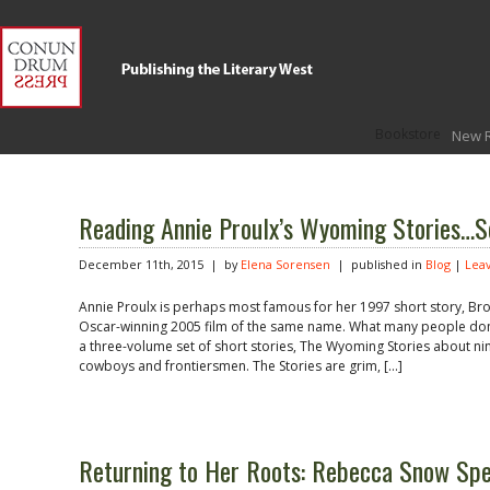
Bookstore
New 
Reading Annie Proulx’s Wyoming Stories…S
December 11th, 2015 | by
Elena Sorensen
| published in
Blog
|
Lea
Annie Proulx is perhaps most famous for her 1997 short story, Br
Oscar-winning 2005 film of the same name. What many people don’
a three-volume set of short stories, The Wyoming Stories about ni
cowboys and frontiersmen. The Stories are grim, […]
Returning to Her Roots: Rebecca Snow Spe