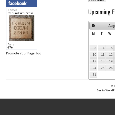
Upcoming E
Aug
M
T
W
3
4
5
Promote Your Page Too
10
11
12
17
18
19
24
25
26
31
© 
Berlin WordP