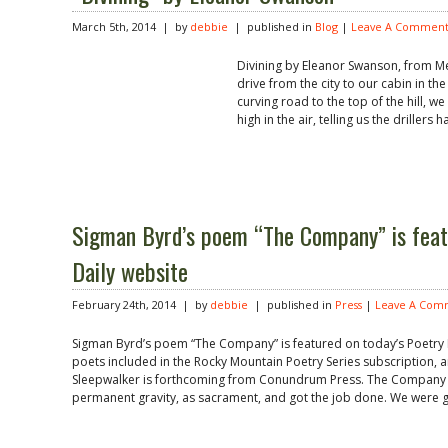
March 5th, 2014 | by
debbie
| published in
Blog
|
Leave A Comment
Divining by Eleanor Swanson, from M
drive from the city to our cabin in t
curving road to the top of the hill, we
high in the air, telling us the drillers h
Sigman Byrd’s poem “The Company” is feat
Daily website
February 24th, 2014 | by
debbie
| published in
Press
|
Leave A Com
Sigman Byrd’s poem “The Company” is featured on today’s Poetry D
poets included in the Rocky Mountain Poetry Series subscription, a
Sleepwalker is forthcoming from Conundrum Press. The Company 
permanent gravity, as sacrament, and got the job done. We were 