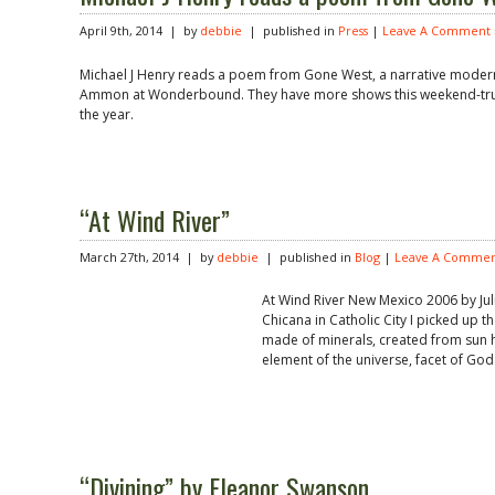
April 9th, 2014 | by
debbie
| published in
Press
|
Leave A Comment 
Michael J Henry reads a poem from Gone West, a narrative modern 
Ammon at Wonderbound. They have more shows this weekend-trul
the year.
“At Wind River”
March 27th, 2014 | by
debbie
| published in
Blog
|
Leave A Commen
At Wind River New Mexico 2006 by Jul
Chicana in Catholic City I picked up t
made of minerals, created from sun hea
element of the universe, facet of God.
“Divining” by Eleanor Swanson