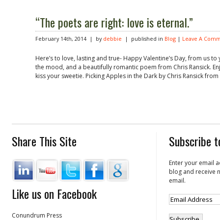
“The poets are right: love is eternal.”
February 14th, 2014 | by
debbie
| published in
Blog
|
Leave A Comm
Here’s to love, lasting and true- Happy Valentine’s Day, from us to y
the mood, and a beautifully romantic poem from Chris Ransick. Enjo
kiss your sweetie. Picking Apples in the Dark by Chris Ransick from
Share This Site
Subscribe t
Enter your email a
blog and receive n
email.
Like us on Facebook
Conundrum Press