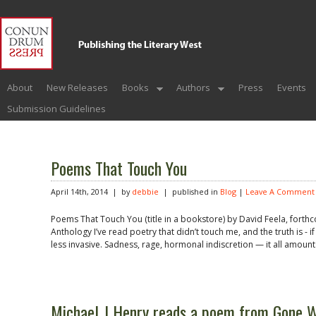
About
New Releases
Books
Authors
Press
Events
Submission Guidelines
Poems That Touch You
April 14th, 2014 | by
debbie
| published in
Blog
|
Leave A Comment
Poems That Touch You (title in a bookstore) by David Feela, forthc
Anthology I’ve read poetry that didn’t touch me, and the truth is - i
less invasive. Sadness, rage, hormonal indiscretion — it all amount
Michael J Henry reads a poem from Gone 