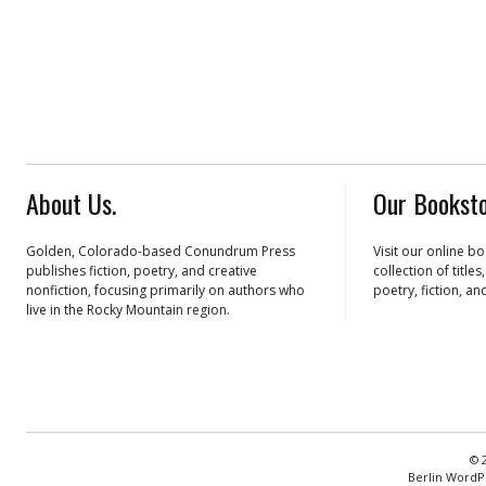
About Us.
Our Booksto
Golden, Colorado-based Conundrum Press
Visit our online b
publishes fiction, poetry, and creative
collection of title
nonfiction, focusing primarily on authors who
poetry, fiction, an
live in the Rocky Mountain region.
© 
Berlin WordP