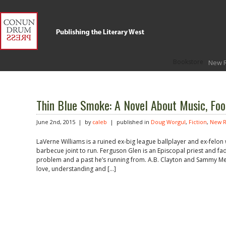
Bookstore
New 
Thin Blue Smoke: A Novel About Music, Foo
June 2nd, 2015 | by
caleb
| published in
Doug Worgul
,
Fiction
,
New R
LaVerne Williams is a ruined ex-big league ballplayer and ex-felon
barbecue joint to run. Ferguson Glen is an Episcopal priest and fadi
problem and a past he’s running from. A.B. Clayton and Sammy Merz
love, understanding and […]