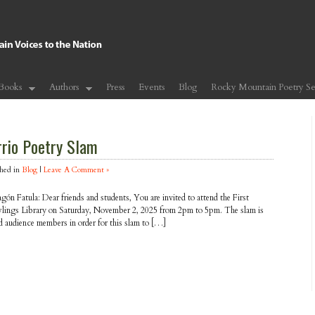
Books
Authors
Press
Events
Blog
Rocky Mountain Poetry Se
rrio Poetry Slam
hed in
Blog
|
Leave A Comment »
agón Fatula: Dear friends and students, You are invited to attend the First
wlings Library on Saturday, November 2, 2025 from 2pm to 5pm. The slam is
d audience members in order for this slam to […]