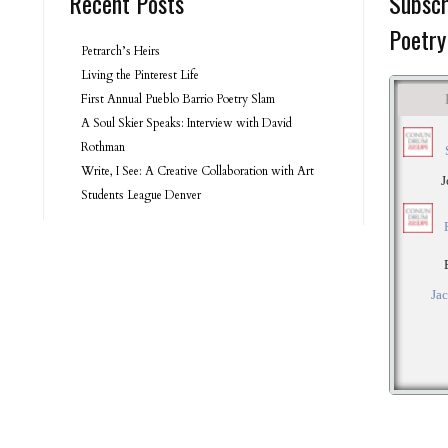
Recent Posts
Subscr
Poetry
Petrarch’s Heirs
Living the Pinterest Life
First Annual Pueblo Barrio Poetry Slam
A Soul Skier Speaks: Interview with David
Rothman
Write, I See: A Creative Collaboration with Art
Students League Denver