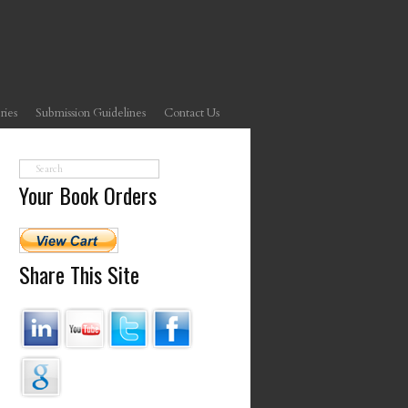
ries
Submission Guidelines
Contact Us
Your Book Orders
Share This Site