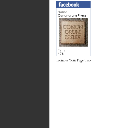
Promote Your Page Too