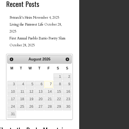
Recent Posts
Petrarch’s Heirs
November 4, 2025
Living the Pinterest Life
October 28,
2025
First Annual Pueblo Barrio Poetry Slam
October 28, 2025
August
2026
M
T
W
T
F
S
S
1
2
3
4
5
6
7
8
9
10
11
12
13
14
15
16
17
18
19
20
21
22
23
24
25
26
27
28
29
30
31