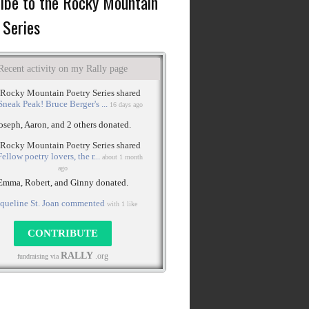
ibe to the Rocky Mountain
 Series