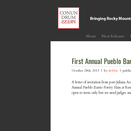
About
New Releases
First Annual Pueblo Ba
October 28th, 2013 | by
debbie
| publis
A letter of invitation from poet Juliana Ar
Annual Pueblo Barrio Poetry Slam at Ra
open to teens only but we need judges an