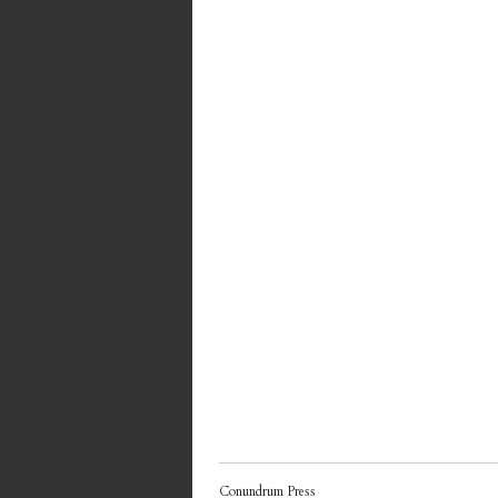
Conundrum Press