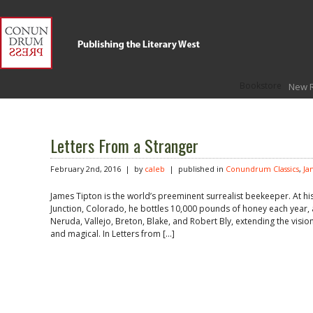
Bookstore
New 
Letters From a Stranger
February 2nd, 2016 | by
caleb
| published in
Conundrum Classics
,
Ja
James Tipton is the world’s preeminent surrealist beekeeper. At 
Junction, Colorado, he bottles 10,000 pounds of honey each year, a
Neruda, Vallejo, Breton, Blake, and Robert Bly, extending the vision
and magical. In Letters from […]