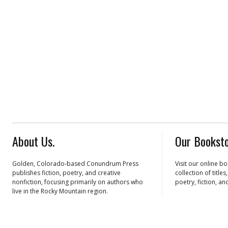
About Us.
Our Booksto
Golden, Colorado-based Conundrum Press
Visit our online b
publishes fiction, poetry, and creative
collection of title
nonfiction, focusing primarily on authors who
poetry, fiction, an
live in the Rocky Mountain region.