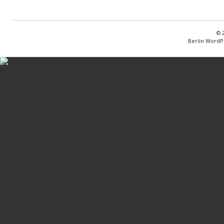
© 
Berlin WordP