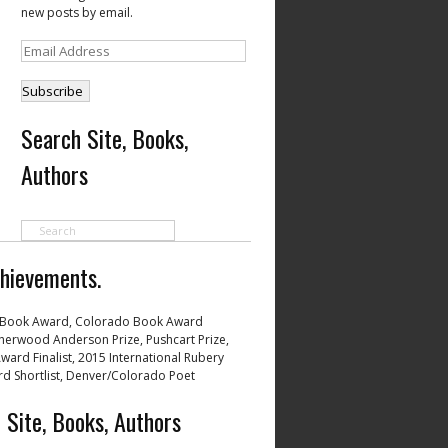
new posts by email.
Email
Address
Search Site, Books,
Authors
hievements.
Book Award, Colorado Book Award
 Sherwood Anderson Prize, Pushcart Prize,
ward Finalist, 2015 International Rubery
d Shortlist, Denver/Colorado Poet
 Site, Books, Authors