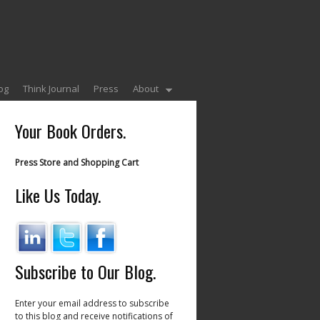
og
Think Journal
Press
About
Your Book Orders.
Press Store and Shopping Cart
Like Us Today.
Subscribe to Our Blog.
Enter your email address to subscribe
to this blog and receive notifications of