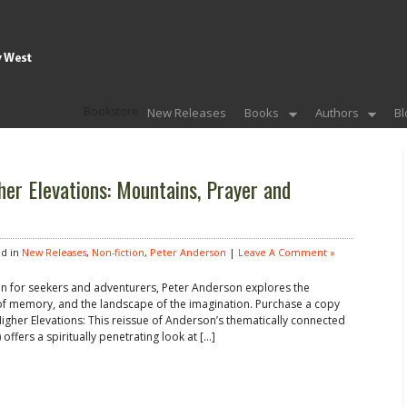
Bookstore
New Releases
Books
Authors
Bl
her Elevations: Mountains, Prayer and
d in
New Releases
,
Non-fiction
,
Peter Anderson
|
Leave A Comment »
en for seekers and adventurers, Peter Anderson explores the
 of memory, and the landscape of the imagination. Purchase a copy
 Higher Elevations: This reissue of Anderson’s thematically connected
 offers a spiritually penetrating look at […]