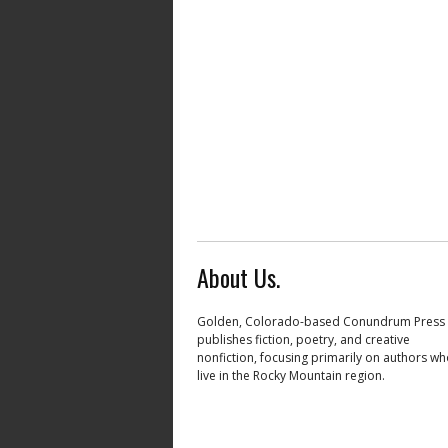
About Us.
Golden, Colorado-based Conundrum Press
publishes fiction, poetry, and creative
nonfiction, focusing primarily on authors w
live in the Rocky Mountain region.