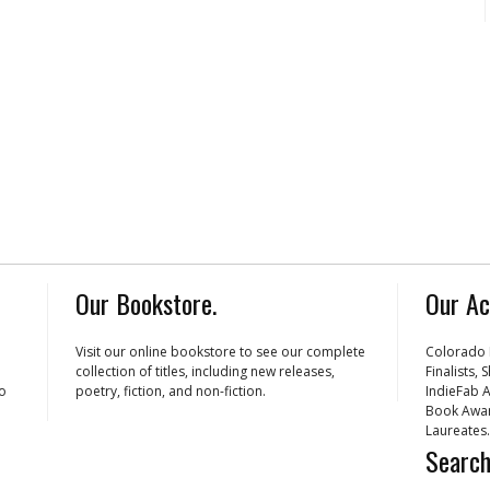
Our Bookstore.
Our Ac
Visit our online bookstore to see our complete
Colorado 
collection of titles, including new releases,
Finalists,
ho
poetry, fiction, and non-fiction.
IndieFab A
Book Awar
Laureates.
Search