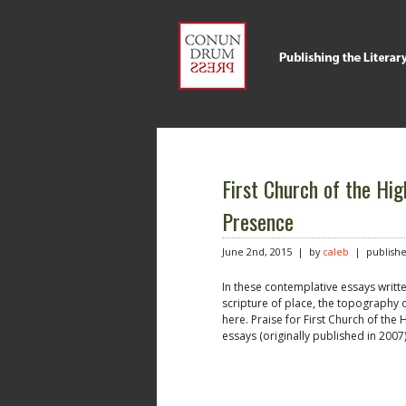
First Church of the Hig
Presence
June 2nd, 2015 | by
caleb
| publishe
In these contemplative essays writt
scripture of place, the topography
here. Praise for First Church of the
essays (originally published in 2007)