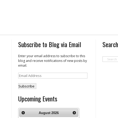
Subscribe to Blog via Email
Search
Enter your email address to subscribe to this
blog and receive notifications of new posts by
email.
Email
Address
Upcoming Events
August
2026