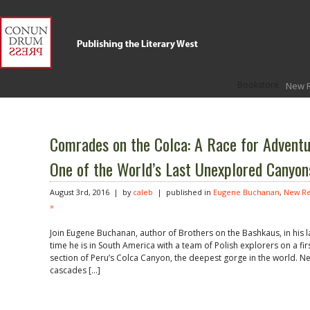
Bookstore
New 
Comrades on the Colca: A Race for Adventu
One of the World’s Last Unexplored Canyon
August 3rd, 2016 | by
caleb
| published in
Eugene Buchanan
,
New Re
»
Join Eugene Buchanan, author of Brothers on the Bashkaus, in his la
time he is in South America with a team of Polish explorers on a f
section of Peru’s Colca Canyon, the deepest gorge in the world. N
cascades […]