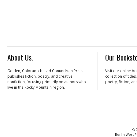
About Us.
Our Booksto
Golden, Colorado-based Conundrum Press
Visit our online b
publishes fiction, poetry, and creative
collection of title
nonfiction, focusing primarily on authors who
poetry, fiction, an
live in the Rocky Mountain region.
© 
Berlin WordP